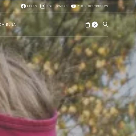
LIKES
FOLLOWERS
710
SUBSCRIBERS
OM ELNA
0