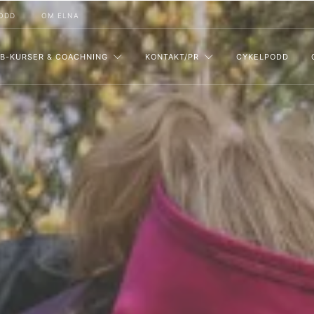
ODD
OM ELNA
B-KURSER & COACHNING
KONTAKT/PR
CYKELPODD