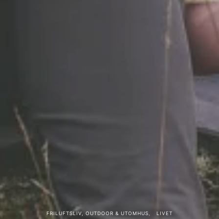
FRILUFTSLIV, OUTDOOR & UTOMHUS
LIVET