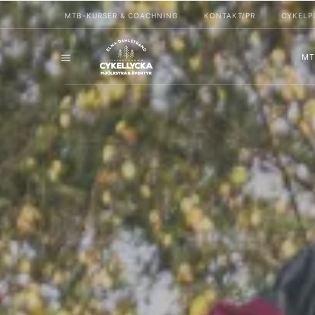
MTB-KURSER & COACHNING
KONTAKT/PR
CYKELP
MT