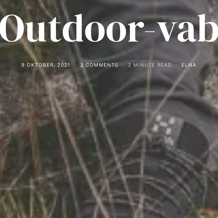
Outdoor-va
9 OKTOBER, 2021
2 COMMENTS
2 MINUTE READ
ELNA