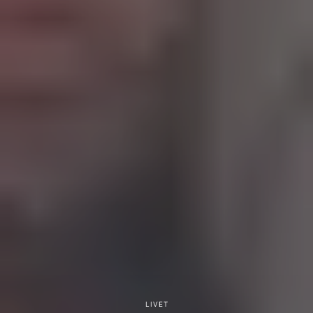
LIVET