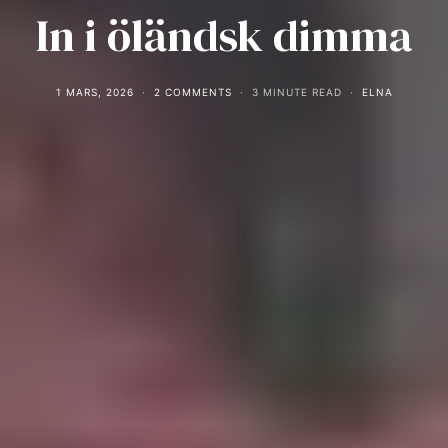
In i öländsk dimma
1 MARS, 2026
2 COMMENTS
3 MINUTE READ
ELNA